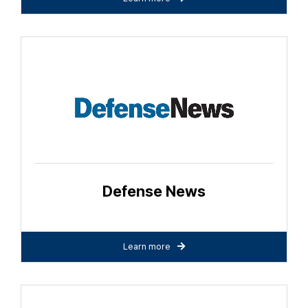
Defense News
Learn more