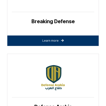
Breaking Defense
Learn more