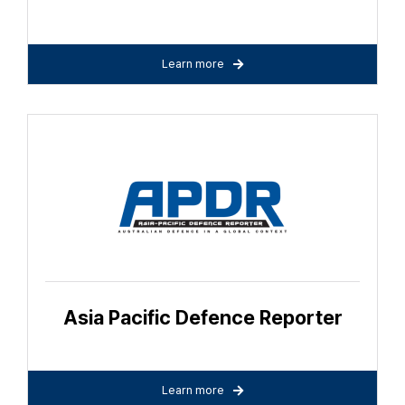
Learn more
Asia Pacific Defence Reporter
Learn more