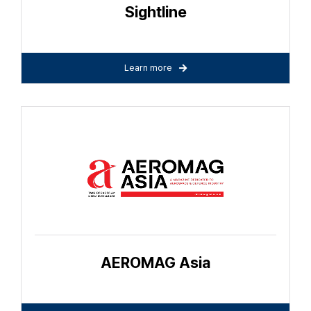
Sightline
Learn more
AEROMAG Asia