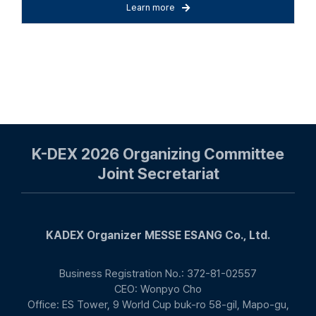
Learn more
K-DEX 2026 Organizing Committee
Joint Secretariat
KADEX Organizer MESSE ESANG Co., Ltd.
Business Registration No.: 372-81-02557
CEO: Wonpyo Cho
Office: ES Tower, 9 World Cup buk-ro 58-gil, Mapo-gu,