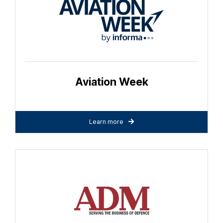
Aviation Week
Learn more