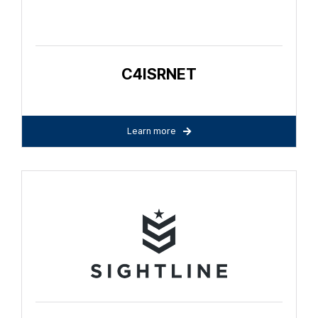
C4ISRNET
Learn more