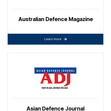
Australian Defence Magazine
Learn more
Asian Defence Journal