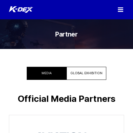
Skip
to
content
Partner
MEDIA
GLOBAL EXHIBITION
Official Media Partners