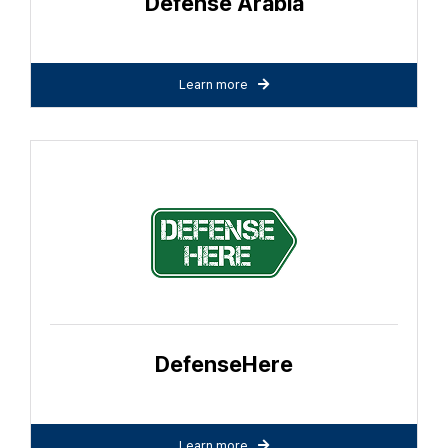
Defense Arabia
Learn more
DefenseHere
Learn more