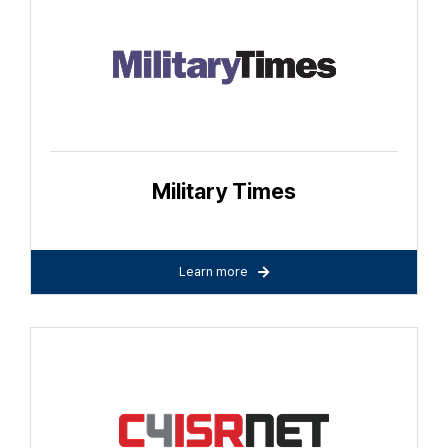
Military Times
Learn more