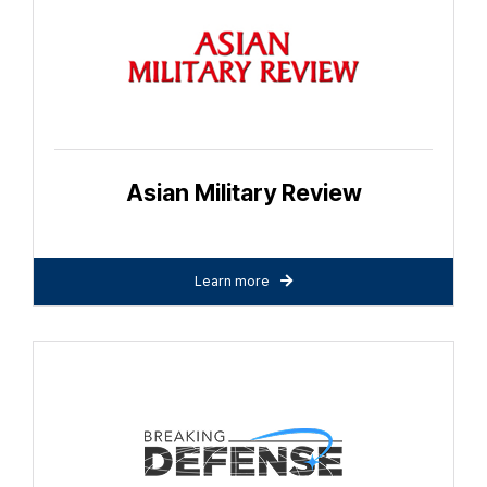
Asian Military Review
Learn more