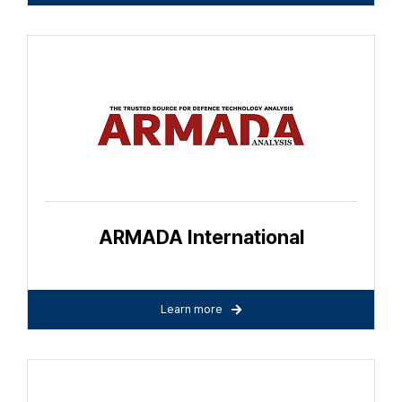
ARMADA International
Learn more