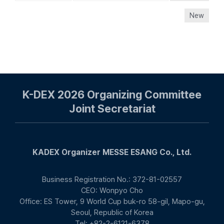
New
K-DEX 2026 Organizing Committee
Joint Secretariat
KADEX Organizer MESSE ESANG Co., Ltd.
Business Registration No.: 372-81-02557
CEO: Wonpyo Cho
Office: ES Tower, 9 World Cup buk-ro 58-gil, Mapo-gu,
Seoul, Republic of Korea
Tel: +82-2-6121-6378