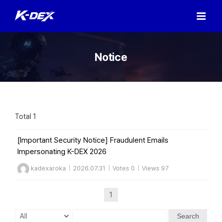
Skip
to
content
Notice
Total 1
[Important Security Notice] Fraudulent Emails
Impersonating K-DEX 2026
kadexaroka
|
2026.07.31
|
Votes 0
|
Views 97
1
Search