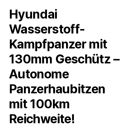
Hyundai
Wasserstoff-
Kampfpanzer mit
130mm Geschütz –
Autonome
Panzerhaubitzen
mit 100km
Reichweite!