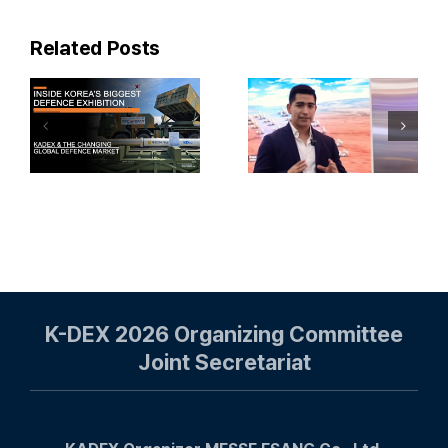
Related Posts
KADEX
¡EL
2024:
ARMAS
Mighty
LASER DE
Finland
COREA DEL
Travel Vlog
SUR!
Korealaisille
#armapedia
puolustusvä
K-DEX 2026 Organizing Committee
Joint Secretariat