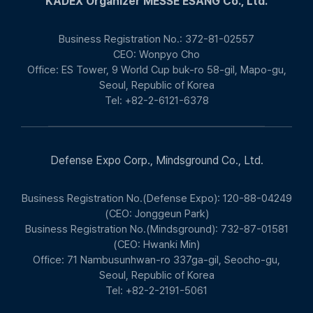
KADEX Organizer MESSE ESANG Co., Ltd.
Business Registration No.: 372-81-02557
CEO: Wonpyo Cho
Office: ES Tower, 9 World Cup buk-ro 58-gil, Mapo-gu,
Seoul, Republic of Korea
Tel: +82-2-6121-6378
Defense Expo Corp., Mindsground Co., Ltd.
Business Registration No.(Defense Expo): 120-88-04249
(CEO: Jonggeun Park)
Business Registration No.(Mindsground): 732-87-01581
(CEO: Hwanki Min)
Office: 71 Nambusunhwan-ro 337ga-gil, Seocho-gu,
Seoul, Republic of Korea
Tel: +82-2-2191-5061