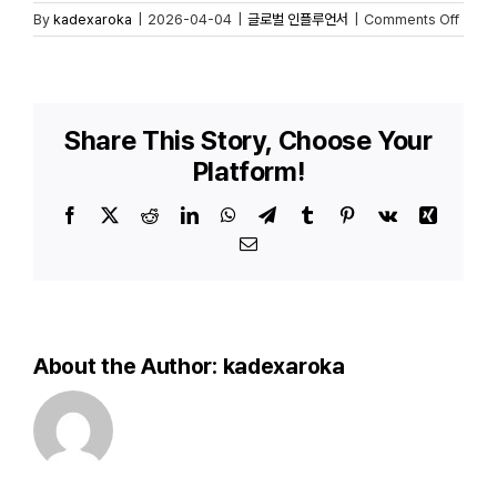
on
By
kadexaroka
|
2026-04-04
|
글로벌 인플루언서
|
Comments Off
Hyund
Wasse
Kamp
mit
130
Share This Story, Choose Your
Gesc
Platform!
–
Auto
Panze
Facebook
X
Reddit
LinkedIn
WhatsApp
Telegram
Tumblr
Pinterest
Vk
Xing
mit
Email
100k
Reich
About the Author:
kadexaroka