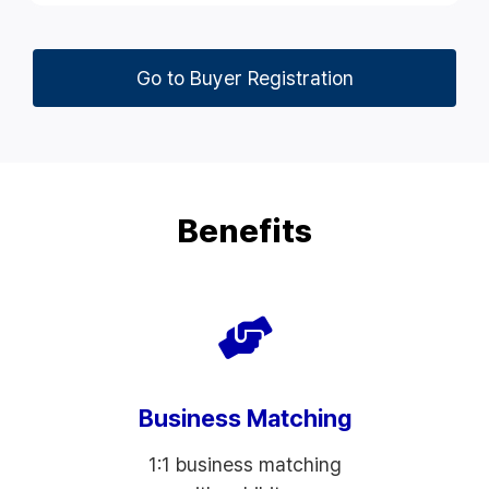
Go to Buyer Registration
Benefits
Business Matching
1:1 business matching