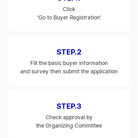
Click
‘Go to Buyer Registration’
STEP.2
Fill the basic buyer information
and survey then submit the application
STEP.3
Check approval by
the Organizing Committee