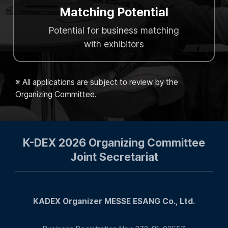
Matching Potential
Potential for business matching
with exhibitors
※ All applications are subject to review by the
Organizing Committee.
K-DEX 2026 Organizing Committee
Joint Secretariat
KADEX Organizer MESSE ESANG Co., Ltd.