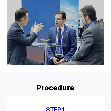
Procedure
STEP.1