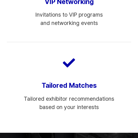
VIP Networking
Invitations to VIP programs
and networking events
Tailored Matches
Tailored exhibitor recommendations
based on your interests