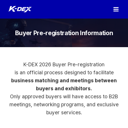
Skip
to
content
Buyer Pre-registration Information
K-DEX 2026 Buyer Pre-registration
is an official process designed to facilitate
business matching and meetings between
buyers and exhibitors.
Only approved buyers will have access to B2B
meetings, networking programs, and exclusive
buyer services.