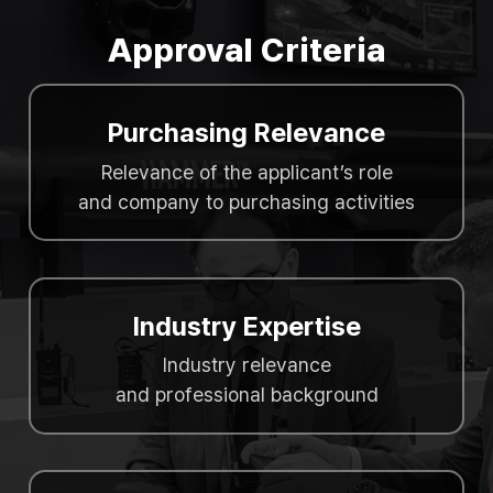
Approval Criteria
Purchasing Relevance
Relevance of the applicant’s role
and company to purchasing activities
Industry Expertise
Industry relevance
and professional background