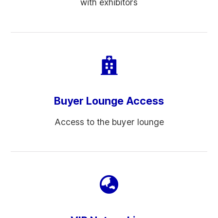
with exhibitors
Buyer Lounge Access
Access to the buyer lounge