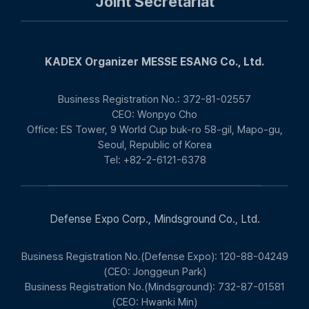
Joint Secretariat
KADEX Organizer MESSE ESANG Co., Ltd.
Business Registration No.: 372-81-02557
CEO: Wonpyo Cho
Office: ES Tower, 9 World Cup buk-ro 58-gil, Mapo-gu,
Seoul, Republic of Korea
Tel: +82-2-6121-6378
Defense Expo Corp., Mindsground Co., Ltd.
Business Registration No.(Defense Expo): 120-88-04249
(CEO: Jonggeun Park)
Business Registration No.(Mindsground): 732-87-01581
(CEO: Hwanki Min)