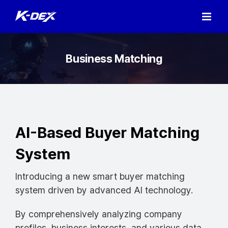
Skip
to
content
Business Matching
AI-Based Buyer Matching
System
Introducing a new smart buyer matching
system driven by advanced AI technology.
By comprehensively analyzing company
profiles, business interests, and various data