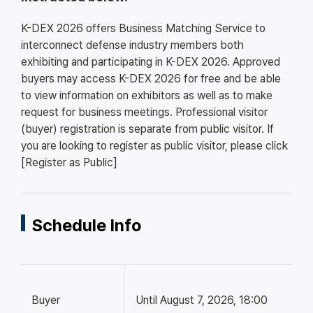
K-DEX 2026 offers Business Matching Service to
interconnect defense industry members both
exhibiting and participating in K-DEX 2026. Approved
buyers may access K-DEX 2026 for free and be able
to view information on exhibitors as well as to make
request for business meetings. Professional visitor
(buyer) registration is separate from public visitor. If
you are looking to register as public visitor, please click
[Register as Public]
Schedule Info
Buyer
Until August 7, 2026, 18:00