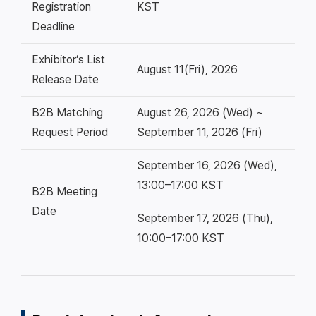
Registration
KST
Deadline
Exhibitor’s List
August 11(Fri), 2026
Release Date
B2B Matching
August 26, 2026 (Wed) ~
Request Period
September 11, 2026 (Fri)
September 16, 2026 (Wed),
13:00–17:00 KST
B2B Meeting
Date
September 17, 2026 (Thu),
10:00–17:00 KST