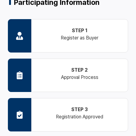
Participating Information
STEP 1
Register as Buyer
STEP 2
Approval Process
STEP 3
Registration Approved