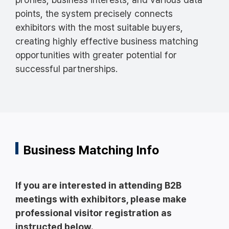
points, the system precisely connects
exhibitors with the most suitable buyers,
creating highly effective business matching
opportunities with greater potential for
successful partnerships.
Business Matching Info
If you are interested in attending B2B
meetings with exhibitors, please make
professional visitor registration as
instructed below.