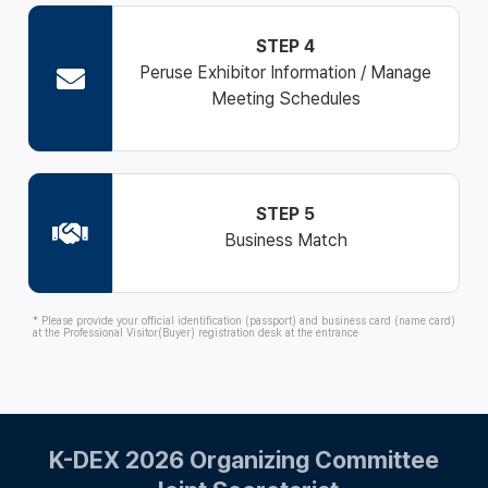
STEP 4
Peruse Exhibitor Information / Manage
Meeting Schedules
STEP 5
Business Match
* Please provide your official identification (passport) and business card (name card)
at the Professional Visitor(Buyer) registration desk at the entrance
K-DEX 2026 Organizing Committee