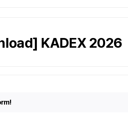
nload] KADEX 2026
orm!