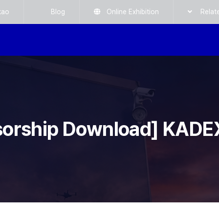
kao
Blog
Online Exhibition
Relat
sorship Download] KADE