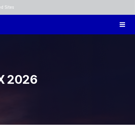
ed Sites
X 2026