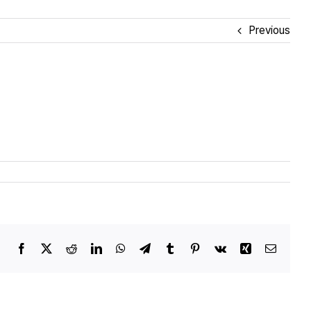
Previous
Facebook
X
Reddit
LinkedIn
WhatsApp
Telegram
Tumblr
Pinterest
Vk
Xing
Email