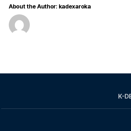
About the Author:
kadexaroka
K-D