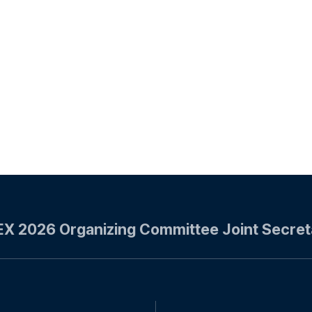
EX 2026 Organizing Committee
Joint Secret