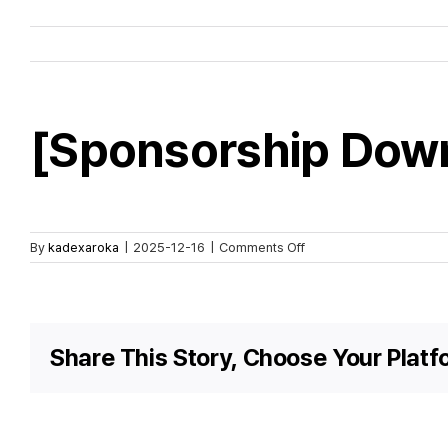
[Sponsorship Dow
on
By
kadexaroka
|
2025-12-16
|
Comments Off
[Sponsorship
Download]
KADEX
2026
Share This Story, Choose Your Platf