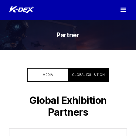
Skip
to
content
Partner
MEDIA
GLOBAL EXHIBITION
Global Exhibition
Partners