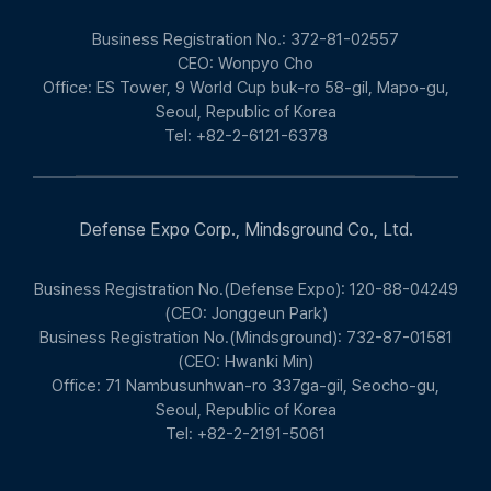
Business Registration No.: 372-81-02557
CEO: Wonpyo Cho
Office: ES Tower, 9 World Cup buk-ro 58-gil, Mapo-gu,
Seoul, Republic of Korea
Tel: +82-2-6121-6378
Defense Expo Corp., Mindsground Co., Ltd.
Business Registration No.(Defense Expo): 120-88-04249
(CEO: Jonggeun Park)
Business Registration No.(Mindsground): 732-87-01581
(CEO: Hwanki Min)
Office: 71 Nambusunhwan-ro 337ga-gil, Seocho-gu,
Seoul, Republic of Korea
Tel: +82-2-2191-5061