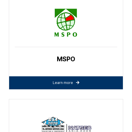
MSPO
Learn more