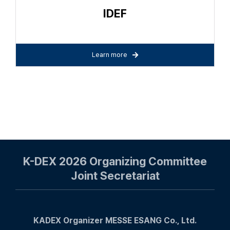
IDEF
Learn more
K-DEX 2026 Organizing Committee
Joint Secretariat
KADEX Organizer MESSE ESANG Co., Ltd.