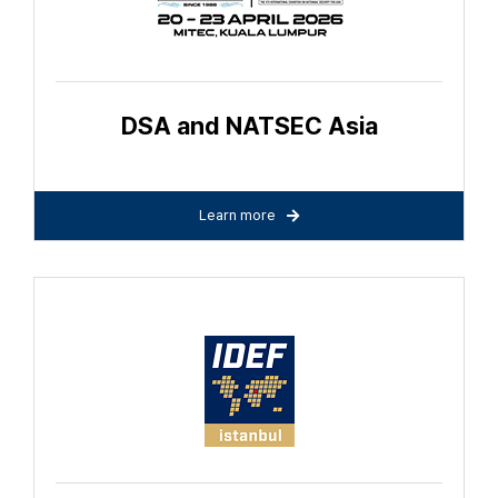
DSA and NATSEC Asia
Learn more